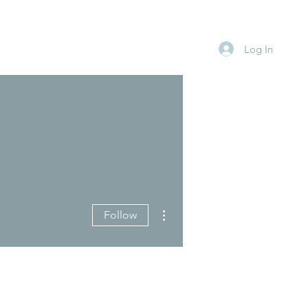
Log In
More actions
Follow