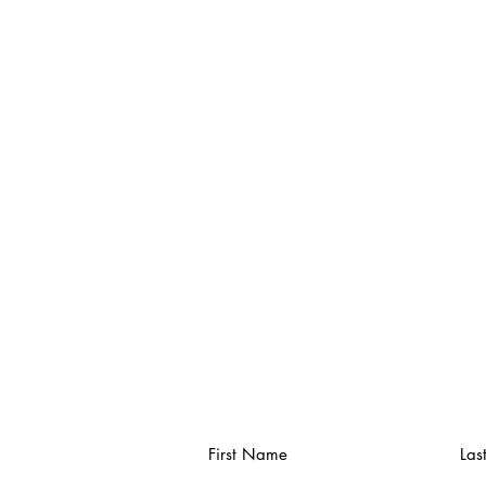
First Name
Las