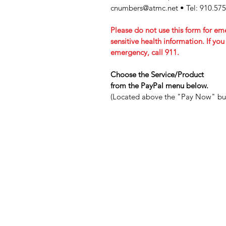
cnumbers@atmc.net
• Tel: 910.57
Please do not use this form for em
sensitive health information. If yo
emergency, call 911.
Choose the Service/Product
from the PayPal menu below.
(Located above the "Pay Now" bu