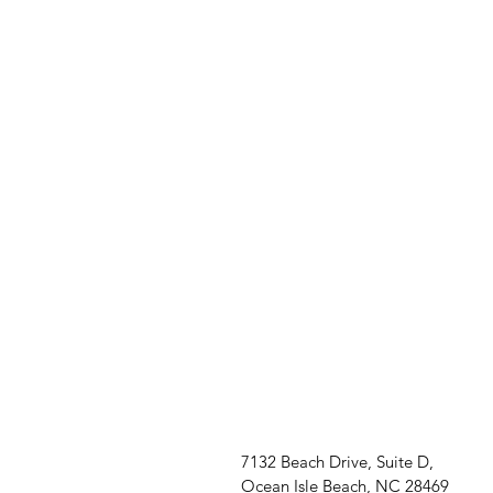
7132 Beach Drive, Suite D,
Ocean Isle Beach, NC 28469