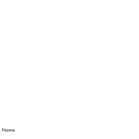
t Name