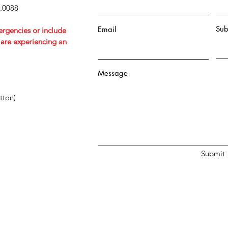
5.0088
Sub
Email
ergencies or include
u are experiencing an
Message
tton)
Submit