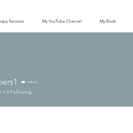
rapy Services
My YouTube Channel
My Book
ers1
Admin
1
s
0
Following