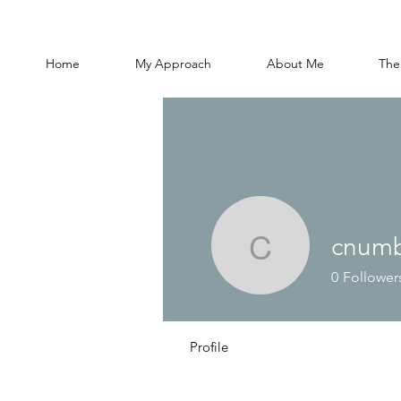
Home
My Approach
About Me
The
cnumb
cnumbers
0
Follower
Profile